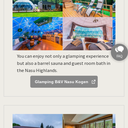
You can enjoy not only a glamping experience
but also a barrel sauna and guest room bath in
the Nasu Highlands.
Glamping B&V Nasu Kogen