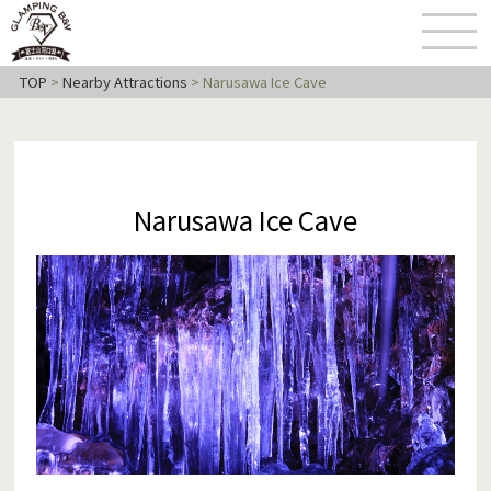
TOP
>
Nearby Attractions
>
Narusawa Ice Cave
Narusawa Ice Cave