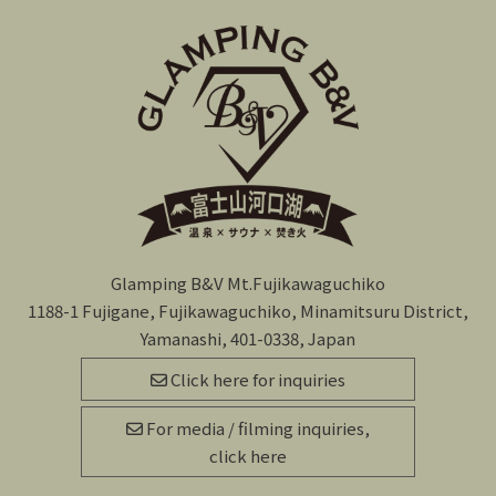
Glamping B&V Mt.Fujikawaguchiko
1188-1 Fujigane, Fujikawaguchiko, Minamitsuru District,
Yamanashi, 401-0338, Japan
Click here for inquiries
For media / filming inquiries,
click here