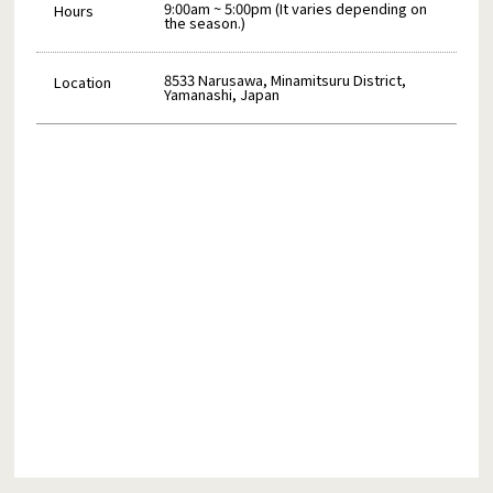
9:00am ~ 5:00pm (It varies depending on
Hours
the season.)
8533 Narusawa, Minamitsuru District,
Location
Yamanashi, Japan