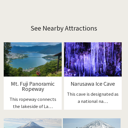
See Nearby Attractions
Mt. Fuji Panoramic
Narusawa Ice Cave
Ropeway
This cave is designated as
This ropeway connects
a national na…
the lakeside of La…