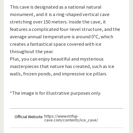
This cave is designated as a national natural
monument, and it is a ring-shaped vertical cave
stretching over 150 meters. Inside the cave, it
features a complicated four-level structure, and the
average annual temperature is around 0℃, which
creates a fantastical space covered with ice
throughout the year.
Plus, you can enjoy beautiful and mysterious
masterpieces that nature has created, such as ice
walls, frozen ponds, and impressive ice pillars.
*The image is for illustrative purposes only.
https://www.mtfuji-
Official Website
cave.com/contents/ice_cave/