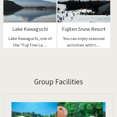
Lake Kawaguchi
Fujiten Snow Resort
Lake Kawaguchi, one of
You can enjoy seasonal
the “Fuji Five La…
activities with t…
Group Facilities