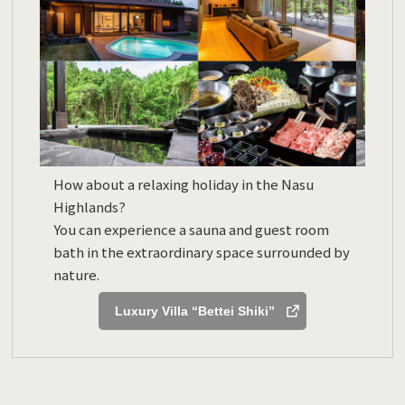
How about a relaxing holiday in the Nasu
Highlands?
You can experience a sauna and guest room
bath in the extraordinary space surrounded by
nature.
Luxury Villa “Bettei Shiki”