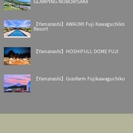
GLAMPING NOBORISAKA
【Yamanashi】AWAUMI Fuji Kawaguchiko
Resort
【Yamanashi】HOSHIFULL DOME FUJI
【Yamanashi】Granfarm Fujikawaguchiko