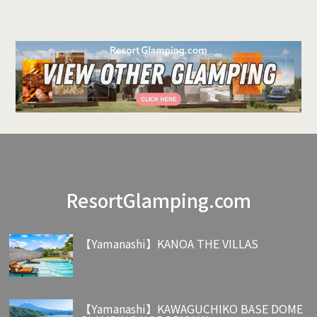
ResortGlamping.com
【Yamanashi】KANOA THE VILLAS
【Yamanashi】KAWAGUCHIKO BASE DOME